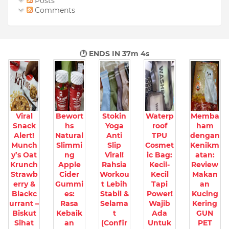
Posts
Comments
🕐 ENDS IN
37m 3s
Viral
Bewort
Stokin
Waterp
Memba
Snack
hs
Yoga
roof
ham
Alert!
Natural
Anti
TPU
dengan
Munch
Slimmi
Slip
Cosmet
Kenikm
y’s Oat
ng
Viral!
ic Bag:
atan:
Krunch
Apple
Rahsia
Kecil-
Review
Strawb
Cider
Workou
Kecil
Makan
erry &
Gummi
t Lebih
Tapi
an
Blackc
es:
Stabil &
Power!
Kucing
urrant –
Rasa
Selama
Wajib
Kering
Biskut
Kebaik
t
Ada
GUN
Sihat
an
(Confir
Untuk
PET