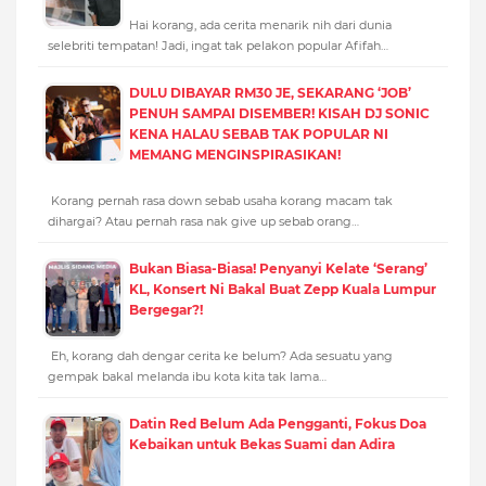
Hai korang, ada cerita menarik nih dari dunia
selebriti tempatan! Jadi, ingat tak pelakon popular Afifah…
DULU DIBAYAR RM30 JE, SEKARANG ‘JOB’
PENUH SAMPAI DISEMBER! KISAH DJ SONIC
KENA HALAU SEBAB TAK POPULAR NI
MEMANG MENGINSPIRASIKAN!
Korang pernah rasa down sebab usaha korang macam tak
dihargai? Atau pernah rasa nak give up sebab orang…
Bukan Biasa-Biasa! Penyanyi Kelate ‘Serang’
KL, Konsert Ni Bakal Buat Zepp Kuala Lumpur
Bergegar?!
Eh, korang dah dengar cerita ke belum? Ada sesuatu yang
gempak bakal melanda ibu kota kita tak lama…
Datin Red Belum Ada Pengganti, Fokus Doa
Kebaikan untuk Bekas Suami dan Adira