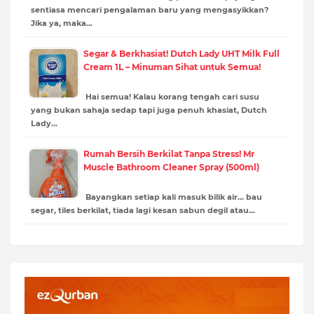
sentiasa mencari pengalaman baru yang mengasyikkan?
Jika ya, maka…
Segar & Berkhasiat! Dutch Lady UHT Milk Full
Cream 1L – Minuman Sihat untuk Semua!
Hai semua! Kalau korang tengah cari susu
yang bukan sahaja sedap tapi juga penuh khasiat, Dutch
Lady…
Rumah Bersih Berkilat Tanpa Stress! Mr
Muscle Bathroom Cleaner Spray (500ml)
Bayangkan setiap kali masuk bilik air… bau
segar, tiles berkilat, tiada lagi kesan sabun degil atau…