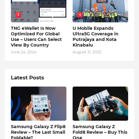
3
4
TNG eWallet Is Now
U Mobile Expands
Optimized For Global
Ultra5G Coverage in
Use – Users Can Select
Putrajaya and Kota
View By Country
Kinabalu
June 24, 2024
August 31, 2025
Latest Posts
Samsung Galaxy Z Flip8
Samsung Galaxy Z
Review – The Last Small
Fold8 Review – Buy This
Foldable?
One