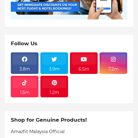
Follow Us
3.8m
3.9m
6.5m
7.2m
1.5m
1.2m
Shop for Genuine Products!
Amazfit Malaysia Official