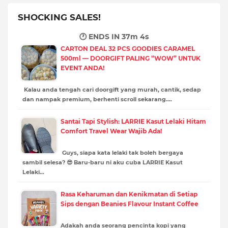
SHOCKING SALES!
🕐 ENDS IN
37m 3s
CARTON DEAL 32 PCS GOODIES CARAMEL
500ml — DOORGIFT PALING “WOW” UNTUK
EVENT ANDA!
Kalau anda tengah cari doorgift yang murah, cantik, sedap
dan nampak premium, berhenti scroll sekarang.…
Santai Tapi Stylish: LARRIE Kasut Lelaki Hitam
Comfort Travel Wear Wajib Ada!
Guys, siapa kata lelaki tak boleh bergaya
sambil selesa? 😎 Baru-baru ni aku cuba LARRIE Kasut
Lelaki…
Rasa Keharuman dan Kenikmatan di Setiap
Sips dengan Beanies Flavour Instant Coffee
Adakah anda seorang pencinta kopi yang