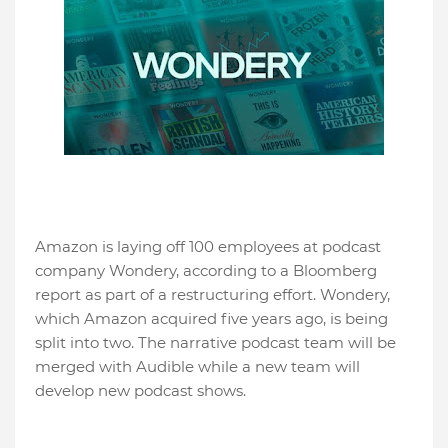
Amazon is laying off 100 employees at podcast
company Wondery, according to a Bloomberg
report as part of a restructuring effort. Wondery,
which Amazon acquired five years ago, is being
split into two. The narrative podcast team will be
merged with Audible while a new team will
develop new podcast shows.