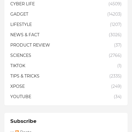
CYBER LIFE
(4509)
GADGET
(14203)
LIFESTYLE
(1207)
NEWS & FACT
(3026)
PRODUCT REVIEW
(37)
SCIENCES
(2766)
TIKTOK
(1)
TIPS & TRICKS
(2335)
XPOSE
(249)
YOUTUBE
(34)
Subscribe