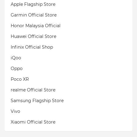
Apple Flagship Store
Garmin Official Store
Honor Malaysia Official
Huawei Official Store
Infinix Official Shop
iQoo
Oppo
Poco XR
realme Official Store
Samsung Flagship Store
Vivo
Xiaomi Official Store