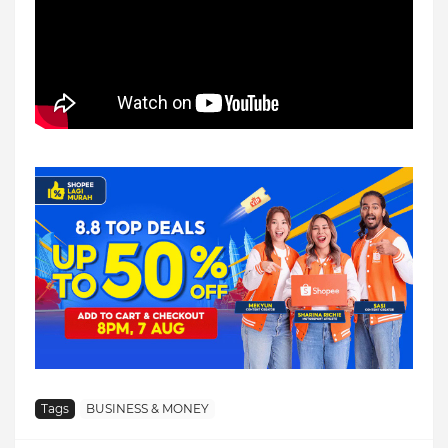
Tags
BUSINESS & MONEY