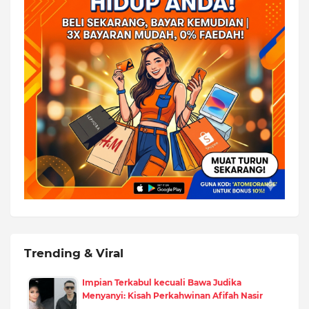
Trending & Viral
Impian Terkabul kecuali Bawa Judika
Menyanyi: Kisah Perkahwinan Afifah Nasir