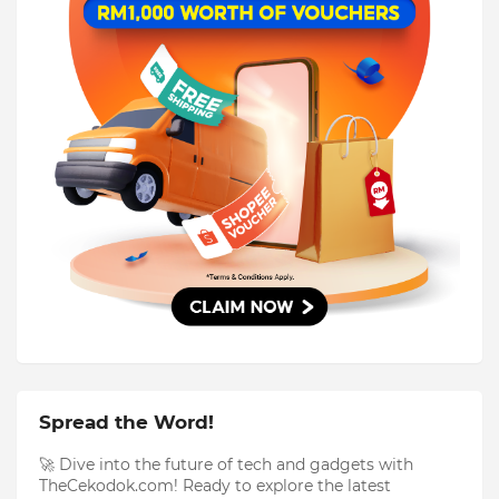
Spread the Word!
🚀 Dive into the future of tech and gadgets with
TheCekodok.com! Ready to explore the latest