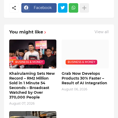
Facebook
You might like
View all
BUSINESS & MONEY
BUSINESS & MONEY
Khairulaming Sets New
Grab Now Develops
Record – RM2 Million
Products 30% Faster –
Sold in 1 Minute 54
Result of AI Integration
Seconds – Broadcast
August 06, 2026
Watched by Over
370,000 People
August 07, 2026