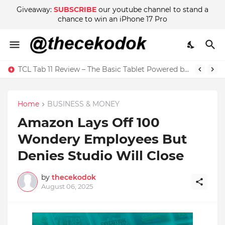
Giveaway:
SUBSCRIBE
our youtube channel to stand a
chance to win an iPhone 17 Pro
TCL Tab 11 Review – The Basic Tablet Powered by Imagination
Home
BUSINESS & MONEY
Amazon Lays Off 100
Wondery Employees But
Denies Studio Will Close
by
thecekodok
August 06, 2025