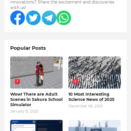
innovations? Share the excitement and discoveries
with us!
Popular Posts
1
2
Wow! There are Adult
10 Most Interesting
Scenes in Sakura School
Science News of 2025
Simulator
December 08, 2025
January 15, 2022