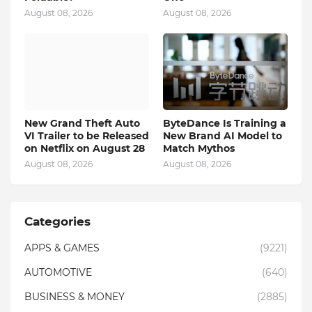
August 08, 2026
August 08, 2026
New Grand Theft Auto
ByteDance Is Training a
VI Trailer to be Released
New Brand AI Model to
on Netflix on August 28
Match Mythos
August 08, 2026
August 08, 2026
Categories
APPS & GAMES
(9221)
AUTOMOTIVE
(640)
BUSINESS & MONEY
(2885)