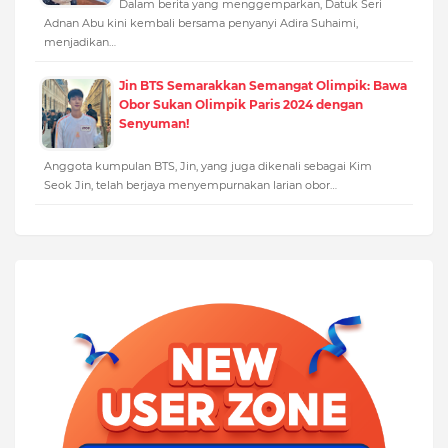
Dalam berita yang menggemparkan, Datuk Seri
Adnan Abu kini kembali bersama penyanyi Adira Suhaimi,
menjadikan…
Jin BTS Semarakkan Semangat Olimpik: Bawa
Obor Sukan Olimpik Paris 2024 dengan
Senyuman!
Anggota kumpulan BTS, Jin, yang juga dikenali sebagai Kim
Seok Jin, telah berjaya menyempurnakan larian obor…