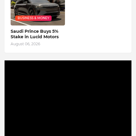
BUSINESS & MONEY
Saudi Prince Buys 5%
Stake in Lucid Motors
August 06, 2026