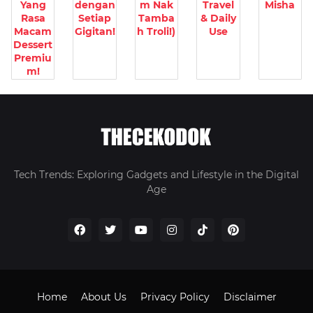
Yang
dengan
m Nak
Travel
Misha
Rasa
Setiap
Tamba
& Daily
Macam
Gigitan!
h Troli!)
Use
Dessert
Premiu
m!
Tech Trends: Exploring Gadgets and Lifestyle in the Digital
Age
Home
About Us
Privacy Policy
Disclaimer