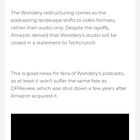
The Wondery restructuring comes as the
podcasting landscape shifts to video formats,
rather than audio-only. Despite the layoffs,
Amazon denied that Wondery’s studio will be
closed in a statement to Techcrunch.
This is good news for fans of Wondery’s podcasts,
as at least it won’t suffer the same fate as
DPReview, which was shut down a few years after
Amazon acquired it.