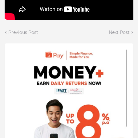
Previous Post
Next Post