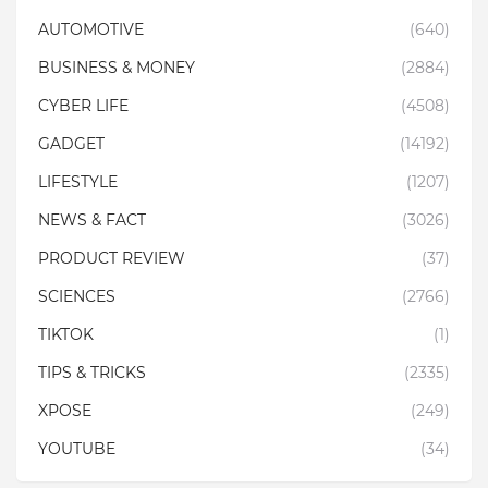
AUTOMOTIVE
(640)
BUSINESS & MONEY
(2884)
CYBER LIFE
(4508)
GADGET
(14192)
LIFESTYLE
(1207)
NEWS & FACT
(3026)
PRODUCT REVIEW
(37)
SCIENCES
(2766)
TIKTOK
(1)
TIPS & TRICKS
(2335)
XPOSE
(249)
YOUTUBE
(34)