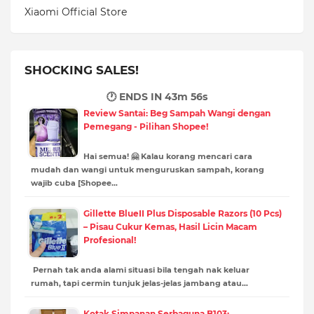
Xiaomi Official Store
SHOCKING SALES!
🕐 ENDS IN
43m 55s
Review Santai: Beg Sampah Wangi dengan
Pemegang - Pilihan Shopee!
Hai semua! 🤗 Kalau korang mencari cara
mudah dan wangi untuk menguruskan sampah, korang
wajib cuba [Shopee…
Gillette BlueII Plus Disposable Razors (10 Pcs)
– Pisau Cukur Kemas, Hasil Licin Macam
Profesional!
Pernah tak anda alami situasi bila tengah nak keluar
rumah, tapi cermin tunjuk jelas-jelas jambang atau…
Kotak Simpanan Serbaguna B103: