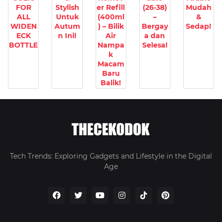
FOR
Stylish
er Refill
(26-38)
Mudah
ALL
Untuk
(400ml
–
&
WIDEN
Autum
) – Bilik
Bergay
Sedap!
ECK
n Ini!
Air
a dan
BOTTLE
Nampa
Selesa!
k
Macam
Baru
Balik!
Tech Trends: Exploring Gadgets and Lifestyle in the Digital
Age