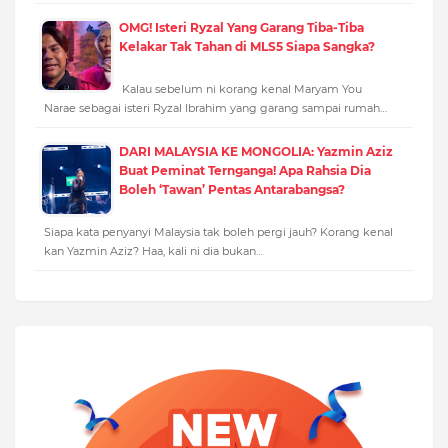
OMG! Isteri Ryzal Yang Garang Tiba-Tiba
Kelakar Tak Tahan di MLS5 Siapa Sangka?
Kalau sebelum ni korang kenal Maryam You
Narae sebagai isteri Ryzal Ibrahim yang garang sampai rumah…
DARI MALAYSIA KE MONGOLIA: Yazmin Aziz
Buat Peminat Ternganga! Apa Rahsia Dia
Boleh ‘Tawan’ Pentas Antarabangsa?
Siapa kata penyanyi Malaysia tak boleh pergi jauh? Korang kenal
kan Yazmin Aziz? Haa, kali ni dia bukan…