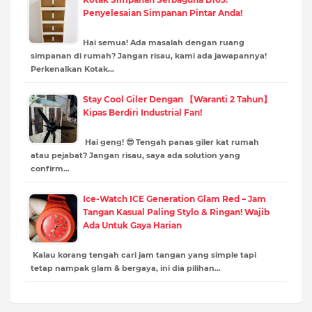
Penyelesaian Simpanan Pintar Anda!
Hai semua! Ada masalah dengan ruang
simpanan di rumah? Jangan risau, kami ada jawapannya!
Perkenalkan Kotak…
Stay Cool Giler Dengan 【Waranti 2 Tahun】
Kipas Berdiri Industrial Fan!
Hai geng! 😎 Tengah panas giler kat rumah
atau pejabat? Jangan risau, saya ada solution yang
confirm…
Ice-Watch ICE Generation Glam Red – Jam
Tangan Kasual Paling Stylo & Ringan! Wajib
Ada Untuk Gaya Harian
Kalau korang tengah cari jam tangan yang simple tapi
tetap nampak glam & bergaya, ini dia pilihan…