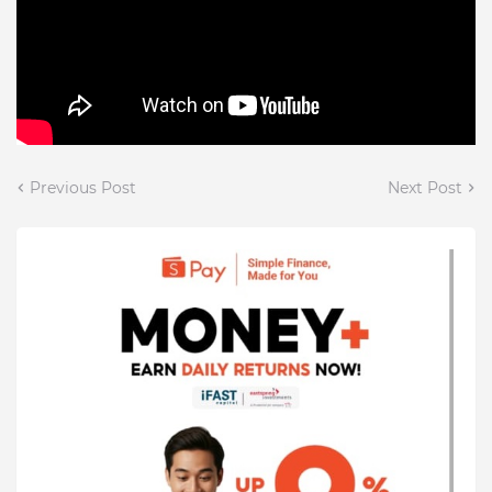
Previous Post
Next Post