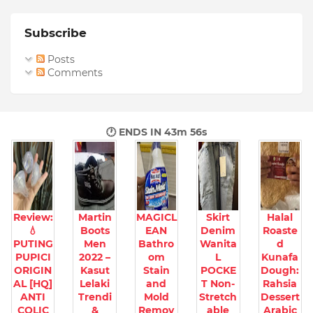
Subscribe
Posts
Comments
🕐 ENDS IN
43m 55s
Review:
Martin
MAGICL
Skirt
Halal
💧
Boots
EAN
Denim
Roaste
PUTING
Men
Bathro
Wanita
d
PUPICI
2022 –
om
L
Kunafa
ORIGIN
Kasut
Stain
POCKE
Dough:
AL [HQ]
Lelaki
and
T Non-
Rahsia
ANTI
Trendi
Mold
Stretch
Dessert
COLIC
&
Remov
able
Arabic