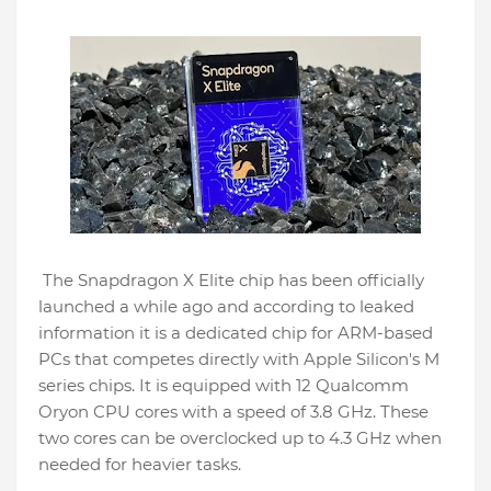
The Snapdragon X Elite chip has been officially
launched a while ago and according to leaked
information it is a dedicated chip for ARM-based
PCs that competes directly with Apple Silicon's M
series chips. It is equipped with 12 Qualcomm
Oryon CPU cores with a speed of 3.8 GHz. These
two cores can be overclocked up to 4.3 GHz when
needed for heavier tasks.