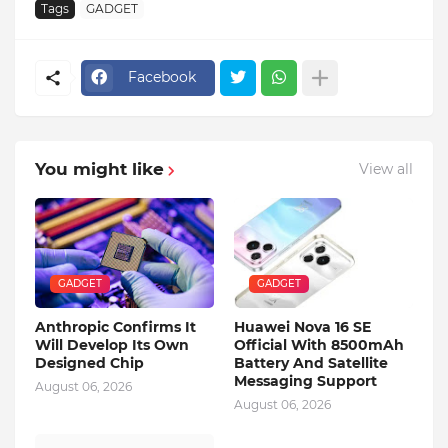
Tags
GADGET
Facebook
You might like
View all
GADGET
GADGET
Anthropic Confirms It
Huawei Nova 16 SE
Will Develop Its Own
Official With 8500mAh
Designed Chip
Battery And Satellite
Messaging Support
August 06, 2026
August 06, 2026