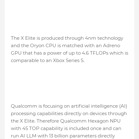
The X Elite is produced through 4nm technology
and the Oryon CPU is matched with an Adreno
GPU that has a power of up to 4.6 TFLOPs which is
comparable to an Xbox Series S.
Qualcomm is focusing on artificial intelligence (AI)
processing capabilities directly on devices through
the X Elite. Therefore Qualcomm Hexagon NPU
with 45 TOP capability is included once and can
run AI LLM with 13 billion parameters directly