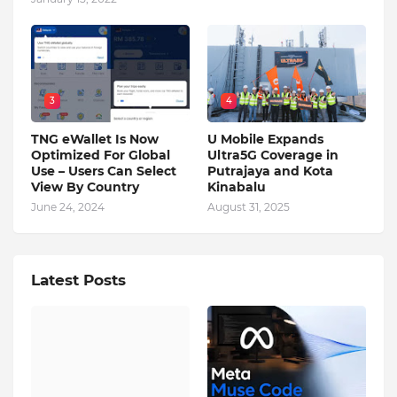
3
4
TNG eWallet Is Now
U Mobile Expands
Optimized For Global
Ultra5G Coverage in
Use – Users Can Select
Putrajaya and Kota
View By Country
Kinabalu
June 24, 2024
August 31, 2025
Latest Posts