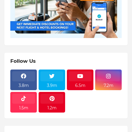
Follow Us
3.8m
3.9m
6.5m
7.2m
1.5m
1.2m