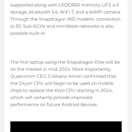
supported along with LPDDR5X memory, UFS 4.0
storage, bluetooth 5.4, WiFi 7, and a 64MP camera.
Through the Snapdragon X65 modem, connection
to 5G Sub-6GHz and mmWave networks is also
possible built-in.
The first laptop using the Snapdragon Elite will be
on the market in mid-2024. More importantly,
Qualcomm CEO Cristiano Amon confirmed that
the Oryon CPU will begin to be used on mobile
chips to replace the Kryo CPU starting in 2024,
which will certainly provide improved
performance on future Android devices.