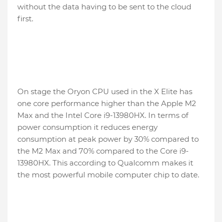
without the data having to be sent to the cloud
first.
On stage the Oryon CPU used in the X Elite has
one core performance higher than the Apple M2
Max and the Intel Core i9-13980HX. In terms of
power consumption it reduces energy
consumption at peak power by 30% compared to
the M2 Max and 70% compared to the Core i9-
13980HX. This according to Qualcomm makes it
the most powerful mobile computer chip to date.