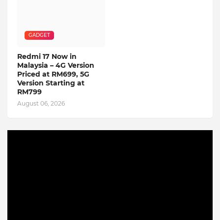
GADGET
Redmi 17 Now in
Malaysia – 4G Version
Priced at RM699, 5G
Version Starting at
RM799
August 06, 2026