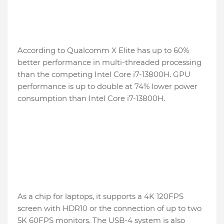
According to Qualcomm X Elite has up to 60%
better performance in multi-threaded processing
than the competing Intel Core i7-13800H. GPU
performance is up to double at 74% lower power
consumption than Intel Core i7-13800H.
As a chip for laptops, it supports a 4K 120FPS
screen with HDR10 or the connection of up to two
5K 60FPS monitors. The USB-4 system is also