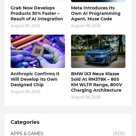
Grab Now Develops
Meta Introduces Its
Products 30% Faster –
Own AI Programming
Result of AI Integration
Agent, Muse Code
August 06, 2026
August 06, 2026
Anthropic Confirms It
BMW iX3 Neue Klasse
Will Develop Its Own
Sold At RM378K – 805
Designed Chip
KM WLTP Range, 800V
Charging Architecture
August 06, 2026
August 06, 2026
Categories
APPS & GAMES
(9216)