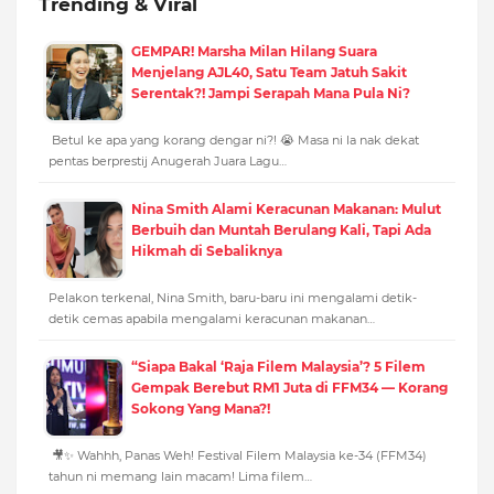
Trending & Viral
GEMPAR! Marsha Milan Hilang Suara
Menjelang AJL40, Satu Team Jatuh Sakit
Serentak?! Jampi Serapah Mana Pula Ni?
Betul ke apa yang korang dengar ni?! 😭 Masa ni la nak dekat
pentas berprestij Anugerah Juara Lagu…
Nina Smith Alami Keracunan Makanan: Mulut
Berbuih dan Muntah Berulang Kali, Tapi Ada
Hikmah di Sebaliknya
Pelakon terkenal, Nina Smith, baru-baru ini mengalami detik-
detik cemas apabila mengalami keracunan makanan…
“Siapa Bakal ‘Raja Filem Malaysia’? 5 Filem
Gempak Berebut RM1 Juta di FFM34 — Korang
Sokong Yang Mana?!
🎥✨ Wahhh, Panas Weh! Festival Filem Malaysia ke-34 (FFM34)
tahun ni memang lain macam! Lima filem…