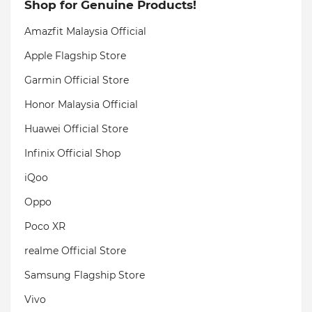
Shop for Genuine Products!
Amazfit Malaysia Official
Apple Flagship Store
Garmin Official Store
Honor Malaysia Official
Huawei Official Store
Infinix Official Shop
iQoo
Oppo
Poco XR
realme Official Store
Samsung Flagship Store
Vivo