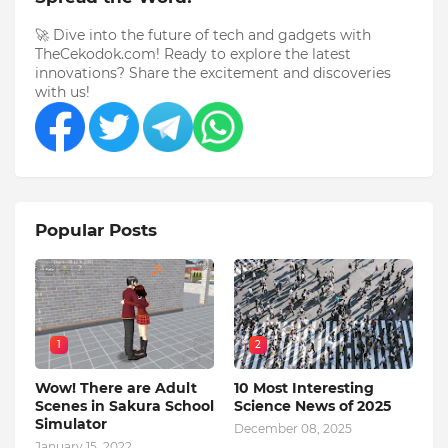
🚀 Dive into the future of tech and gadgets with
TheCekodok.com! Ready to explore the latest
innovations? Share the excitement and discoveries
with us!
Popular Posts
1
2
Wow! There are Adult
10 Most Interesting
Scenes in Sakura School
Science News of 2025
Simulator
December 08, 2025
January 15, 2022