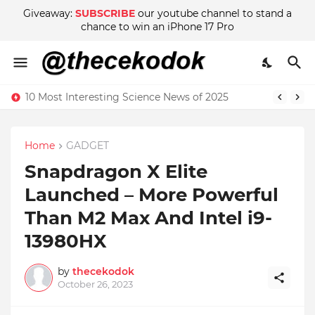
Giveaway:
SUBSCRIBE
our youtube channel to stand a
chance to win an iPhone 17 Pro
10 Most Interesting Science News of 2025
Home
GADGET
Snapdragon X Elite
Launched – More Powerful
Than M2 Max And Intel i9-
13980HX
by
thecekodok
October 26, 2023