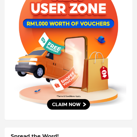
Spread the Word!