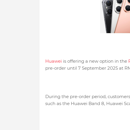
Huawei
is offering a new option in the
P
pre-order until 7 September 2025 at R
During the pre-order period, customers 
such as the Huawei Band 8, Huawei Sca