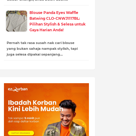
Blouse Panda Eyes Waffle
Batwing CLO-CNWJ1117BL:
Pilihan Stylish & Selesa untuk
Gaya Harian Anda!
Pernah tak rasa susah nak cari blouse
yang bukan sahaja nampak stylish, tapi
juga selesa dipakai sepanjang…