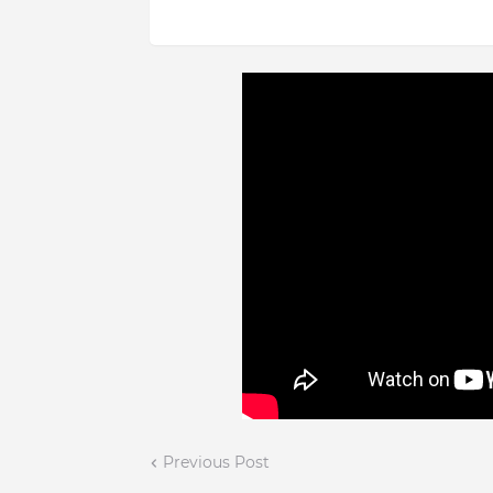
Previous Post