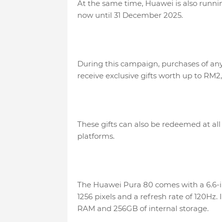
At the same time, Huawei is also runn
now until 31 December 2025.
During this campaign, purchases of any 
receive exclusive gifts worth up to RM2,
These gifts can also be redeemed at all 
platforms.
The Huawei Pura 80 comes with a 6.6-i
1256 pixels and a refresh rate of 120Hz.
RAM and 256GB of internal storage.