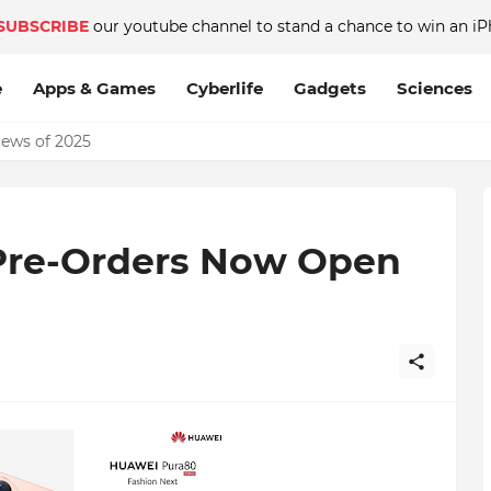
SUBSCRIBE
our youtube channel to stand a chance to win an iP
e
Apps & Games
Cyberlife
Gadgets
Sciences
News of 2025
Pre-Orders Now Open