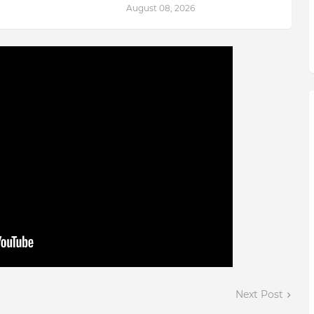
August 08, 2026
Next Post