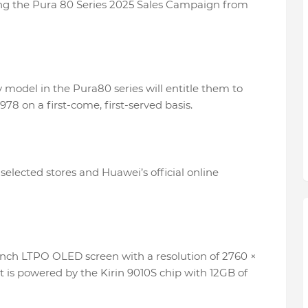
ing the Pura 80 Series 2025 Sales Campaign from
model in the Pura80 series will entitle them to
978 on a first-come, first-served basis.
selected stores and Huawei’s official online
nch LTPO OLED screen with a resolution of 2760 ×
 It is powered by the Kirin 9010S chip with 12GB of