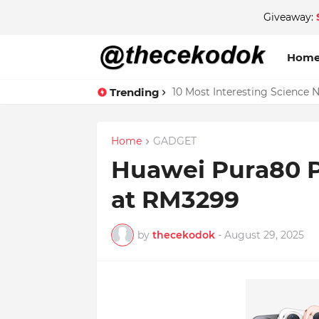
Giveaway:
Hom
Trending
10 Most Interesting Science 
Home
GADGET
Huawei Pura80 
at RM3299
by
thecekodok
-
August 29, 2025