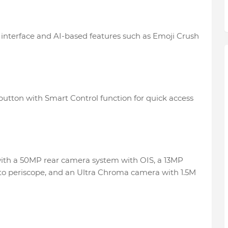
t interface and AI-based features such as Emoji Crush
button with Smart Control function for quick access
ith a 50MP rear camera system with OIS, a 13MP
to periscope, and an Ultra Chroma camera with 1.5M