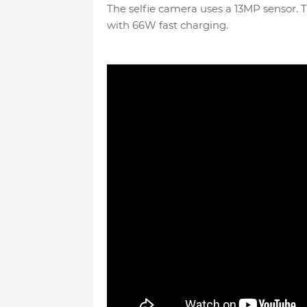
The selfie camera uses a 13MP sensor. 
with 66W fast charging.