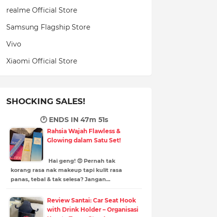
realme Official Store
Samsung Flagship Store
Vivo
Xiaomi Official Store
SHOCKING SALES!
🕐 ENDS IN
47m 50s
Rahsia Wajah Flawless &
Glowing dalam Satu Set!
Hai geng! 😍 Pernah tak
korang rasa nak makeup tapi kulit rasa
panas, tebal & tak selesa? Jangan…
Review Santai: Car Seat Hook
with Drink Holder – Organisasi