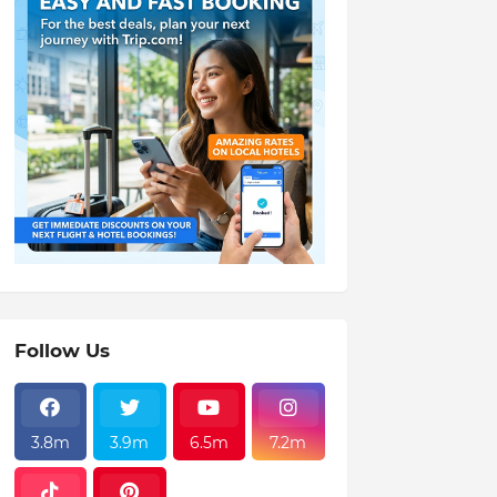
Follow Us
3.8m
3.9m
6.5m
7.2m