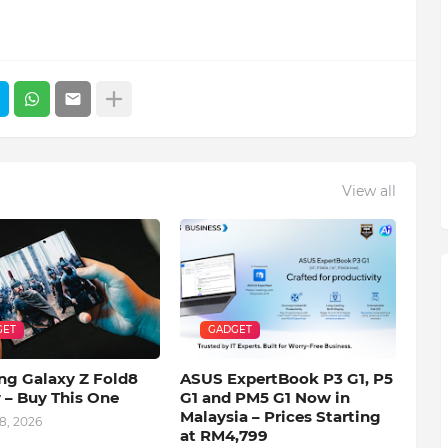
View all
GET
GADGET
g Galaxy Z Fold8
ASUS ExpertBook P3 G1, P5
 – Buy This One
G1 and PM5 G1 Now in
Malaysia – Prices Starting
8, 2026
at RM4,799