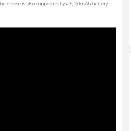
The device is also supported by a 5,170mAh battery