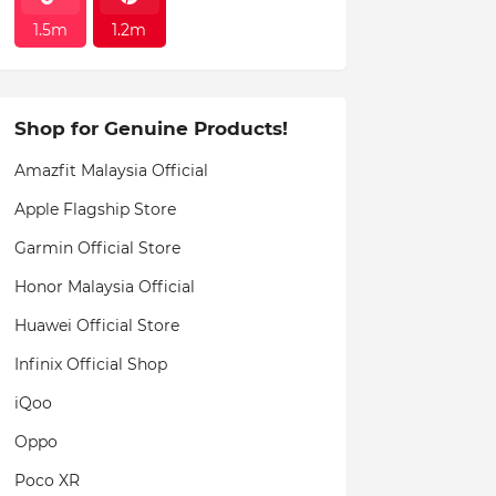
1.5m
1.2m
Shop for Genuine Products!
Amazfit Malaysia Official
Apple Flagship Store
Garmin Official Store
Honor Malaysia Official
Huawei Official Store
Infinix Official Shop
iQoo
Oppo
Poco XR