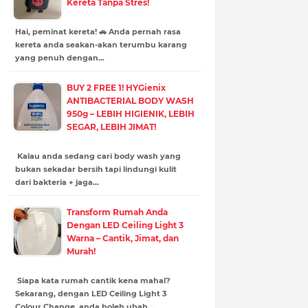
Kereta Tanpa Stres!
Hai, peminat kereta! 🚗 Anda pernah rasa
kereta anda seakan-akan terumbu karang
yang penuh dengan…
BUY 2 FREE 1! HYGienix
ANTIBACTERIAL BODY WASH
950g – LEBIH HIGIENIK, LEBIH
SEGAR, LEBIH JIMAT!
Kalau anda sedang cari body wash yang
bukan sekadar bersih tapi lindungi kulit
dari bakteria + jaga…
Transform Rumah Anda
Dengan LED Ceiling Light 3
Warna – Cantik, Jimat, dan
Murah!
Siapa kata rumah cantik kena mahal?
Sekarang, dengan LED Ceiling Light 3
Colour Change, anda boleh ubah…