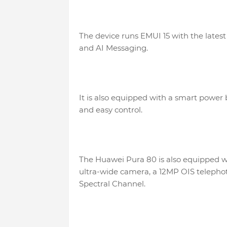
The device runs EMUI 15 with the lates
and AI Messaging.
It is also equipped with a smart power 
and easy control.
The Huawei Pura 80 is also equipped w
ultra-wide camera, a 12MP OIS telepho
Spectral Channel.