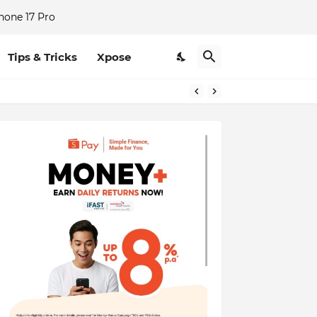
hone 17 Pro
Tips & Tricks
Xpose