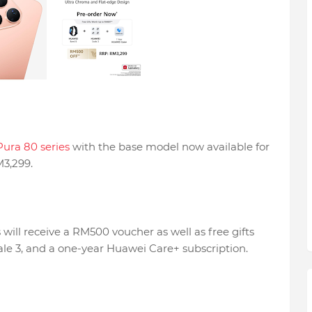
ura 80 series
with the base model now available for
M3,299.
will receive a RM500 voucher as well as free gifts
le 3, and a one-year Huawei Care+ subscription.