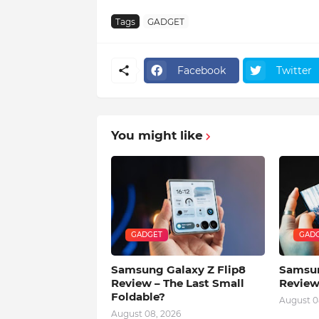
Tags
GADGET
Facebook
Twitter
You might like
GADGET
GAD
Samsung Galaxy Z Flip8
Samsun
Review – The Last Small
Review
Foldable?
August 0
August 08, 2026