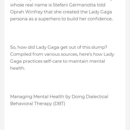
whose real name is Stefani Germanotta told
Oprah Winfrey that she created the Lady Gaga
persona as a superhero to build her confidence.
So, how did Lady Gaga get out of this slump?
Compiled from various sources, here's how Lady
Gaga practices self-care to maintain mental
health.
Managing Mental Health by Doing Dialectical
Behavioral Therapy (DBT)