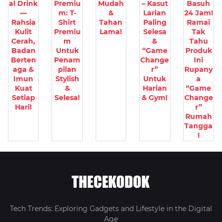
al Drink
Premiu
Mudah
– Kasut
Basuh
—
m: T-
&
Larian
24 Jam!
Rahsia
Shirt
Tahan
Paling
Ramai
Kulit
Premiu
Lama!
Selesa
Tak
Cerah,
m
&
Tahu
Badan
Untuk
“Game
Produk
Berten
Penam
Change
Ini
aga &
pilan
r”
Rupany
Imun
Stylish
Untuk
a
Kuat
&
Harian
“Game
Setiap
Selesa!
& Gym!
Change
Hari!
r”
Rumah
Tangga
!
Tech Trends: Exploring Gadgets and Lifestyle in the Digital
Age