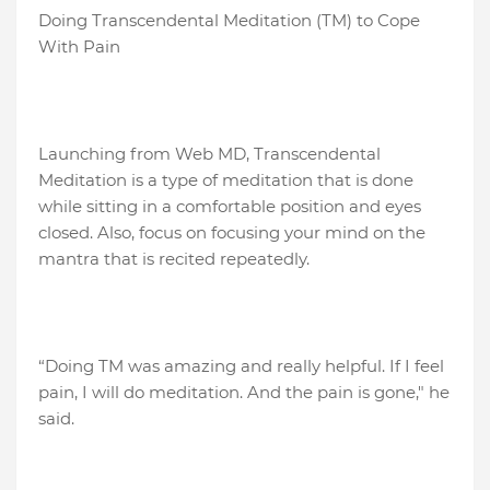
Doing Transcendental Meditation (TM) to Cope
With Pain
Launching from Web MD, Transcendental
Meditation is a type of meditation that is done
while sitting in a comfortable position and eyes
closed. Also, focus on focusing your mind on the
mantra that is recited repeatedly.
“Doing TM was amazing and really helpful. If I feel
pain, I will do meditation. And the pain is gone," he
said.