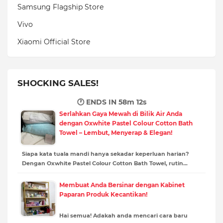
Samsung Flagship Store
Vivo
Xiaomi Official Store
SHOCKING SALES!
🕐 ENDS IN
58m 11s
Serlahkan Gaya Mewah di Bilik Air Anda
dengan Oxwhite Pastel Colour Cotton Bath
Towel – Lembut, Menyerap & Elegan!
Siapa kata tuala mandi hanya sekadar keperluan harian?
Dengan Oxwhite Pastel Colour Cotton Bath Towel, rutin…
Membuat Anda Bersinar dengan Kabinet
Paparan Produk Kecantikan!
Hai semua! Adakah anda mencari cara baru