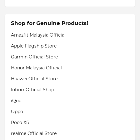
Shop for Genuine Products!
Amazfit Malaysia Official
Apple Flagship Store
Garmin Official Store
Honor Malaysia Official
Huawei Official Store
Infinix Official Shop
iQoo
Oppo
Poco XR
realme Official Store