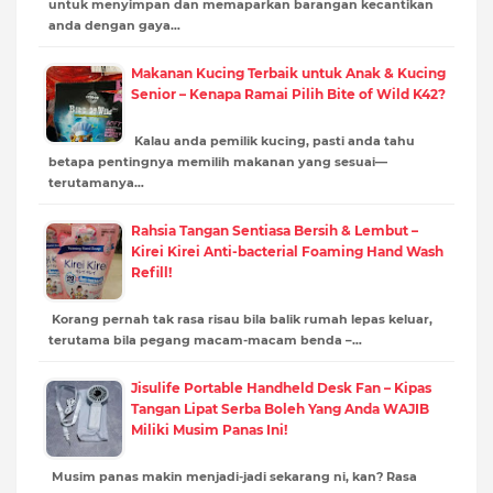
untuk menyimpan dan memaparkan barangan kecantikan
anda dengan gaya…
Makanan Kucing Terbaik untuk Anak & Kucing
Senior – Kenapa Ramai Pilih Bite of Wild K42?
Kalau anda pemilik kucing, pasti anda tahu
betapa pentingnya memilih makanan yang sesuai—
terutamanya…
Rahsia Tangan Sentiasa Bersih & Lembut –
Kirei Kirei Anti-bacterial Foaming Hand Wash
Refill!
Korang pernah tak rasa risau bila balik rumah lepas keluar,
terutama bila pegang macam-macam benda –…
Jisulife Portable Handheld Desk Fan – Kipas
Tangan Lipat Serba Boleh Yang Anda WAJIB
Miliki Musim Panas Ini!
Musim panas makin menjadi-jadi sekarang ni, kan? Rasa