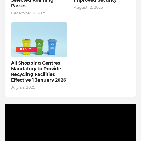
Passes
August 12, 2025
December 17, 2025
LIFESTYLE
All Shopping Centres
Mandatory to Provide
Recycling Facilities
Effective 1 January 2026
July 24, 2025