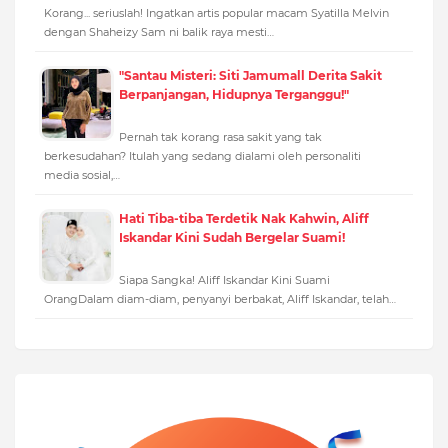
Korang... seriuslah! Ingatkan artis popular macam Syatilla Melvin
dengan Shaheizy Sam ni balik raya mesti…
"Santau Misteri: Siti Jamumall Derita Sakit
Berpanjangan, Hidupnya Terganggu!"
Pernah tak korang rasa sakit yang tak
berkesudahan? Itulah yang sedang dialami oleh personaliti
media sosial,…
Hati Tiba-tiba Terdetik Nak Kahwin, Aliff
Iskandar Kini Sudah Bergelar Suami!
Siapa Sangka! Aliff Iskandar Kini Suami
OrangDalam diam-diam, penyanyi berbakat, Aliff Iskandar, telah…