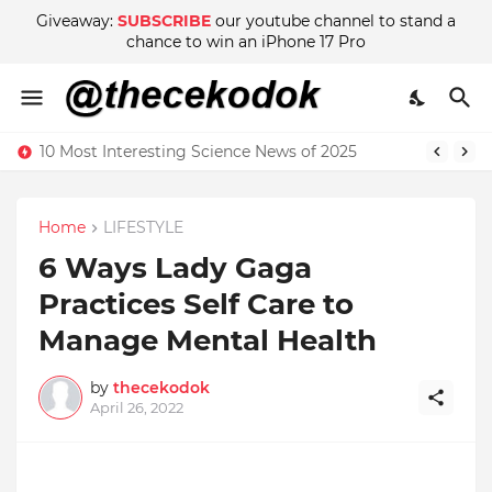
Giveaway:
SUBSCRIBE
our youtube channel to stand a
chance to win an iPhone 17 Pro
10 Most Interesting Science News of 2025
Home
LIFESTYLE
6 Ways Lady Gaga
Practices Self Care to
Manage Mental Health
by
thecekodok
April 26, 2022