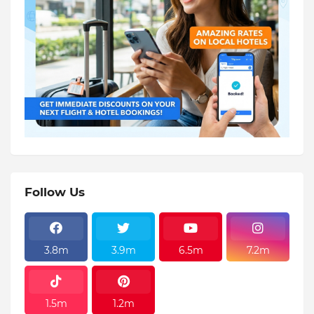
Follow Us
3.8m
3.9m
6.5m
7.2m
1.5m
1.2m