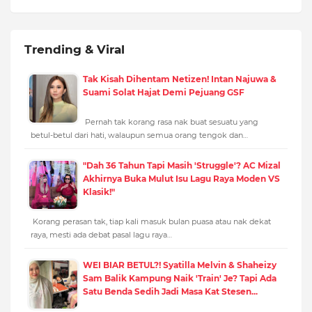
Trending & Viral
Tak Kisah Dihentam Netizen! Intan Najuwa &
Suami Solat Hajat Demi Pejuang GSF
Pernah tak korang rasa nak buat sesuatu yang
betul-betul dari hati, walaupun semua orang tengok dan…
"Dah 36 Tahun Tapi Masih 'Struggle'? AC Mizal
Akhirnya Buka Mulut Isu Lagu Raya Moden VS
Klasik!"
Korang perasan tak, tiap kali masuk bulan puasa atau nak dekat
raya, mesti ada debat pasal lagu raya…
WEI BIAR BETUL?! Syatilla Melvin & Shaheizy
Sam Balik Kampung Naik 'Train' Je? Tapi Ada
Satu Benda Sedih Jadi Masa Kat Stesen...