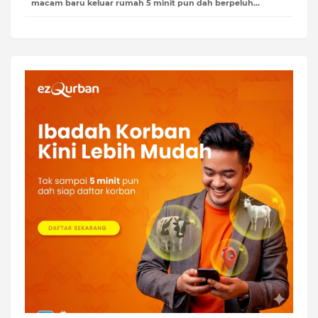
macam baru keluar rumah 5 minit pun dah berpeluh…