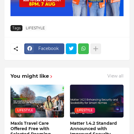
Tags
LIFESTYLE
Facebook
You might like
View all
LIFESTYLE
LIFESTYLE
Maxis Travel Care
Matter 1.4.2 Standard
Offered Free with
Announced with
Selected Roaming
Improved Security