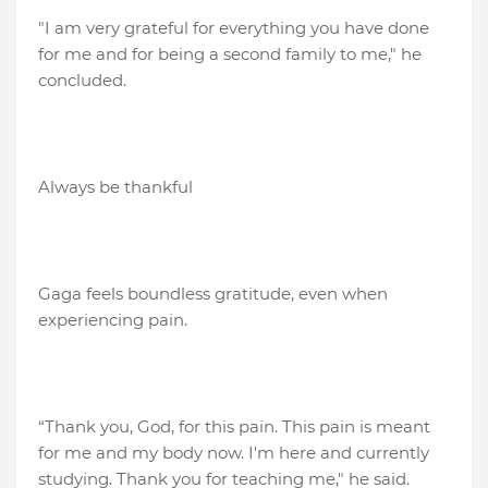
"I am very grateful for everything you have done
for me and for being a second family to me," he
concluded.
Always be thankful
Gaga feels boundless gratitude, even when
experiencing pain.
“Thank you, God, for this pain. This pain is meant
for me and my body now. I'm here and currently
studying. Thank you for teaching me," he said.