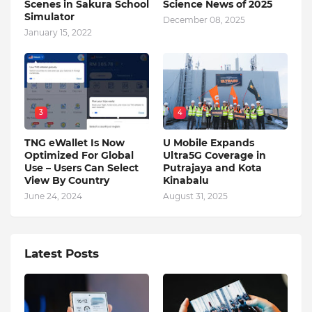
Scenes in Sakura School
Science News of 2025
Simulator
December 08, 2025
January 15, 2022
3
4
TNG eWallet Is Now
U Mobile Expands
Optimized For Global
Ultra5G Coverage in
Use – Users Can Select
Putrajaya and Kota
View By Country
Kinabalu
June 24, 2024
August 31, 2025
Latest Posts