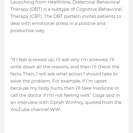
Launching from Healthline, Dialectical Behavioral
Therapy (DBT) is a subtype of Cognitive Behavioral
Therapy (CBT). The DBT pattern invites patients to
deal with emotional stress in a positive and
productive way.
“If I feel screwed up, I'll ask why I'm screwed. I'll
write down all the reasons, and then I'll check the
facts. Then, I will ask what action I should take to
solve the problem. For example, if I'm upset
because my body hurts, then I'll take medicine or
call the doctor if I'm not feeling well," Gaga said in
an interview with Oprah Winfrey, quoted from the
YouTube channel WW.