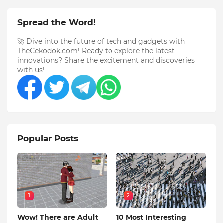
Spread the Word!
🚀 Dive into the future of tech and gadgets with
TheCekodok.com! Ready to explore the latest
innovations? Share the excitement and discoveries
with us!
Popular Posts
1
2
Wow! There are Adult
10 Most Interesting