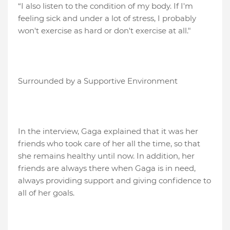
“I also listen to the condition of my body. If I'm
feeling sick and under a lot of stress, I probably
won't exercise as hard or don't exercise at all."
Surrounded by a Supportive Environment
In the interview, Gaga explained that it was her
friends who took care of her all the time, so that
she remains healthy until now. In addition, her
friends are always there when Gaga is in need,
always providing support and giving confidence to
all of her goals.