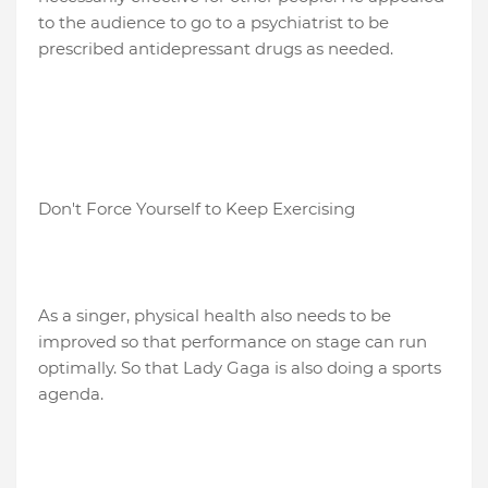
to the audience to go to a psychiatrist to be
prescribed antidepressant drugs as needed.
Don't Force Yourself to Keep Exercising
As a singer, physical health also needs to be
improved so that performance on stage can run
optimally. So that Lady Gaga is also doing a sports
agenda.