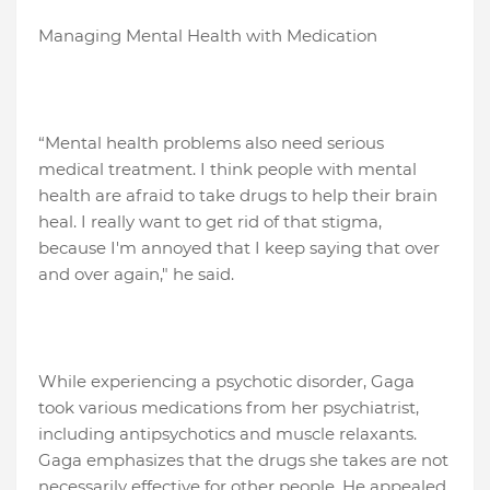
Managing Mental Health with Medication
“Mental health problems also need serious
medical treatment. I think people with mental
health are afraid to take drugs to help their brain
heal. I really want to get rid of that stigma,
because I'm annoyed that I keep saying that over
and over again," he said.
While experiencing a psychotic disorder, Gaga
took various medications from her psychiatrist,
including antipsychotics and muscle relaxants.
Gaga emphasizes that the drugs she takes are not
necessarily effective for other people. He appealed