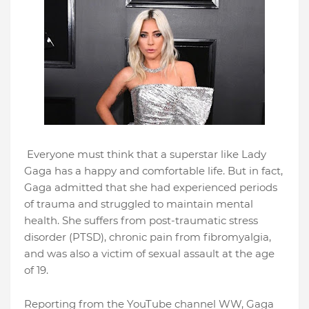
Everyone must think that a superstar like Lady
Gaga has a happy and comfortable life. But in fact,
Gaga admitted that she had experienced periods
of trauma and struggled to maintain mental
health. She suffers from post-traumatic stress
disorder (PTSD), chronic pain from fibromyalgia,
and was also a victim of sexual assault at the age
of 19.
Reporting from the YouTube channel WW, Gaga