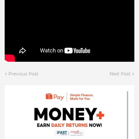
Previous Post
Next Post