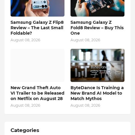
Samsung Galaxy Z Flip8
Samsung Galaxy Z
Review – The Last Small
Fold8 Review – Buy This
Foldable?
One
August 08, 2026
August 08, 2026
New Grand Theft Auto
ByteDance Is Training a
VI Trailer to be Released
New Brand AI Model to
on Netflix on August 28
Match Mythos
August 08, 2026
August 08, 2026
Categories