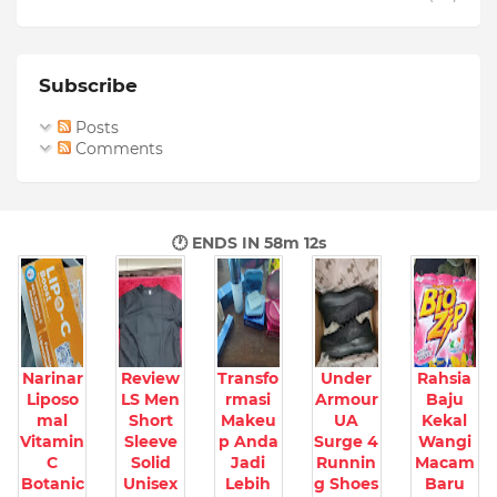
Subscribe
Posts
Comments
🕐 ENDS IN
58m 10s
Narinar
Review
Transfo
Under
Rahsia
Liposo
LS Men
rmasi
Armour
Baju
mal
Short
Makeu
UA
Kekal
Vitamin
Sleeve
p Anda
Surge 4
Wangi
C
Solid
Jadi
Runnin
Macam
Botanic
Unisex
Lebih
g Shoes
Baru