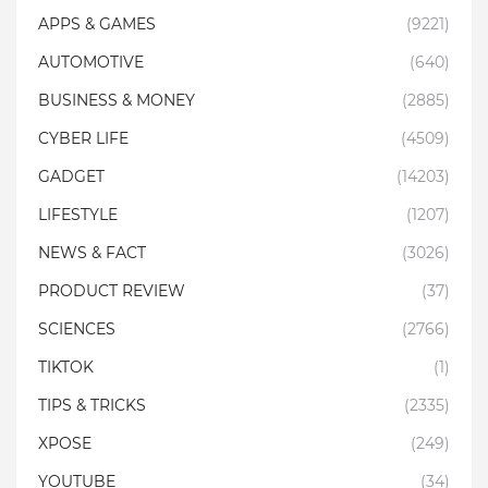
APPS & GAMES
(9221)
AUTOMOTIVE
(640)
BUSINESS & MONEY
(2885)
CYBER LIFE
(4509)
GADGET
(14203)
LIFESTYLE
(1207)
NEWS & FACT
(3026)
PRODUCT REVIEW
(37)
SCIENCES
(2766)
TIKTOK
(1)
TIPS & TRICKS
(2335)
XPOSE
(249)
YOUTUBE
(34)