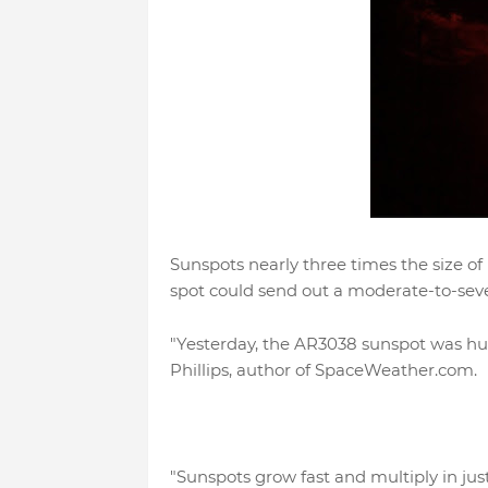
Sunspots nearly three times the size of 
spot could send out a moderate-to-severe
"Yesterday, the AR3038 sunspot was huge.
Phillips, author of SpaceWeather.com.
"Sunspots grow fast and multiply in jus