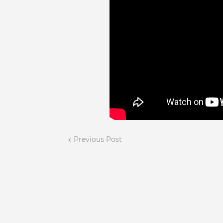
Previous Post