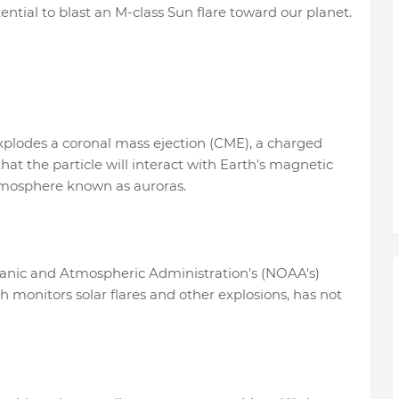
ntial to blast an M-class Sun flare toward our planet.
plodes a coronal mass ejection (CME), a charged
 that the particle will interact with Earth's magnetic
 atmosphere known as auroras.
ceanic and Atmospheric Administration's (NOAA's)
 monitors solar flares and other explosions, has not