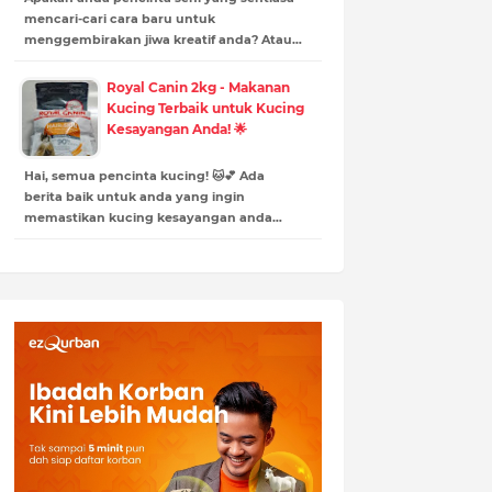
mencari-cari cara baru untuk
menggembirakan jiwa kreatif anda? Atau…
Royal Canin 2kg - Makanan
Kucing Terbaik untuk Kucing
Kesayangan Anda! 🌟
Hai, semua pencinta kucing! 🐱💕 Ada
berita baik untuk anda yang ingin
memastikan kucing kesayangan anda…