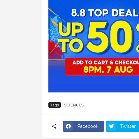
Tags
SCIENCES
Facebook
Twitter