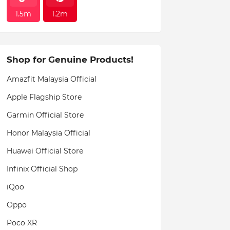
1.5m
1.2m
Shop for Genuine Products!
Amazfit Malaysia Official
Apple Flagship Store
Garmin Official Store
Honor Malaysia Official
Huawei Official Store
Infinix Official Shop
iQoo
Oppo
Poco XR