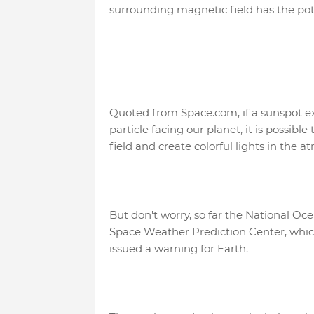
surrounding magnetic field has the pote
Quoted from Space.com, if a sunspot ex
particle facing our planet, it is possible
field and create colorful lights in the
But don't worry, so far the National O
Space Weather Prediction Center, which
issued a warning for Earth.