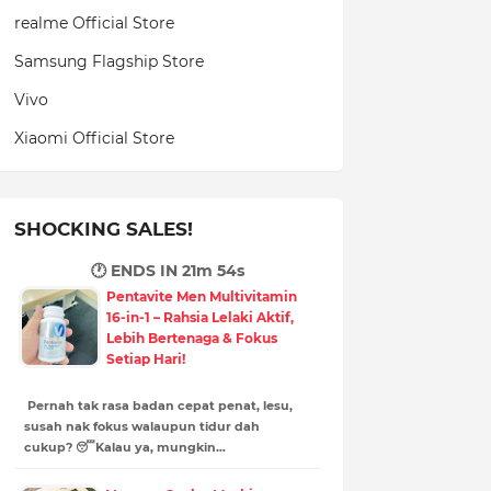
realme Official Store
Samsung Flagship Store
Vivo
Xiaomi Official Store
SHOCKING SALES!
🕐 ENDS IN
21m 53s
Pentavite Men Multivitamin
16-in-1 – Rahsia Lelaki Aktif,
Lebih Bertenaga & Fokus
Setiap Hari!
Pernah tak rasa badan cepat penat, lesu,
susah nak fokus walaupun tidur dah
cukup? 😴Kalau ya, mungkin…