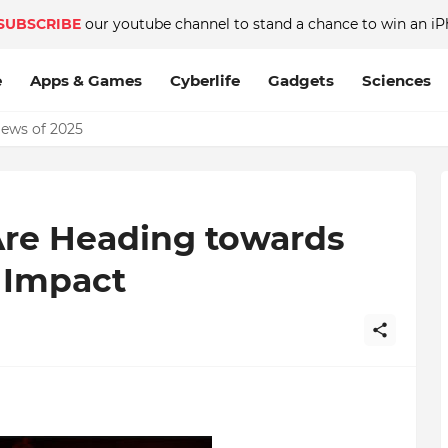
SUBSCRIBE
our youtube channel to stand a chance to win an iP
e
Apps & Games
Cyberlife
Gadgets
Sciences
News of 2025
Are Heading towards
e Impact