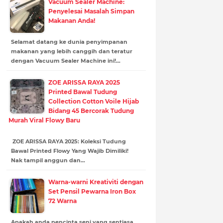
Vacuum Sealer Machine:
Penyelesai Masalah Simpan
Makanan Anda!
Selamat datang ke dunia penyimpanan
makanan yang lebih canggih dan teratur
dengan Vacuum Sealer Machine ini!…
ZOE ARISSA RAYA 2025
Printed Bawal Tudung
Collection Cotton Voile Hijab
Bidang 45 Bercorak Tudung
Murah Viral Flowy Baru
ZOE ARISSA RAYA 2025: Koleksi Tudung
Bawal Printed Flowy Yang Wajib Dimiliki!
Nak tampil anggun dan…
Warna-warni Kreativiti dengan
Set Pensil Pewarna Iron Box
72 Warna
Apakah anda pencinta seni yang sentiasa