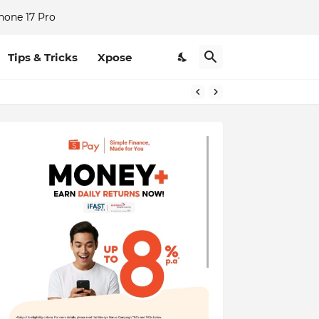
hone 17 Pro
Tips & Tricks
Xpose