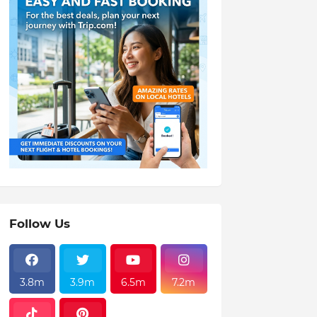
Follow Us
3.8m
3.9m
6.5m
7.2m