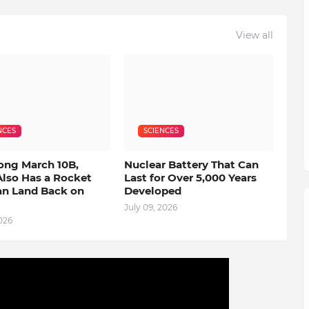
View all
NCES
SCIENCES
ong March 10B,
Nuclear Battery That Can
Also Has a Rocket
Last for Over 5,000 Years
an Land Back on
Developed
July 09, 2026
2026