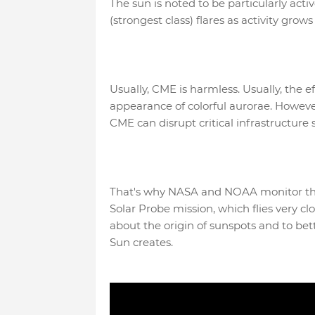
The sun is noted to be particularly act
(strongest class) flares as activity grows
Usually, CME is harmless. Usually, the e
appearance of colorful aurorae. However
CME can disrupt critical infrastructure s
That's why NASA and NOAA monitor the 
Solar Probe mission, which flies very clo
about the origin of sunspots and to bet
Sun creates.