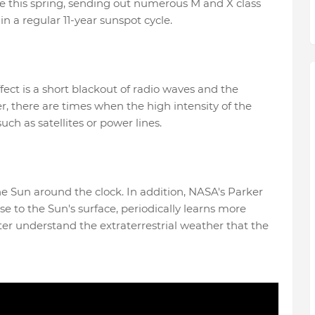
ive this spring, sending out numerous M and X class
 in a regular 11-year sunspot cycle.
ffect is a short blackout of radio waves and the
, there are times when the high intensity of the
uch as satellites or power lines.
Sun around the clock. In addition, NASA's Parker
se to the Sun's surface, periodically learns more
ter understand the extraterrestrial weather that the