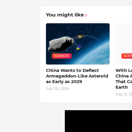
You might like
SCIENCES
SCIE
China Wants to Deflect
With L
Armageddon-Like Asteroid
China 
as Early as 2029
That C
Earth
July 20, 2026
July 10, 