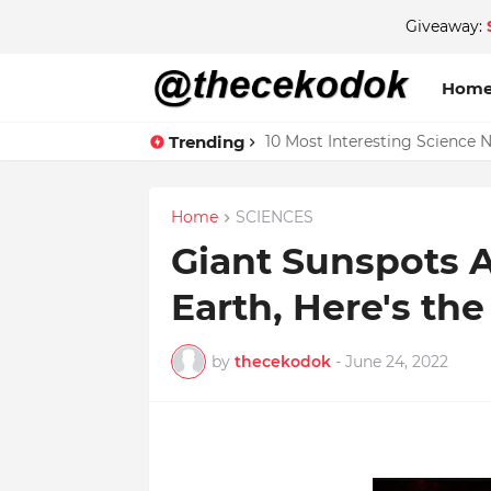
Giveaway:
Hom
Trending
10 Most Interesting Science 
Home
SCIENCES
Giant Sunspots 
Earth, Here's th
by
thecekodok
-
June 24, 2022