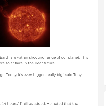
Earth are within shooting range of our planet. This
 solar flare in the near future.
 Today, it's even bigger, really big," said Tony
t 24 hours," Phillips added. He noted that the