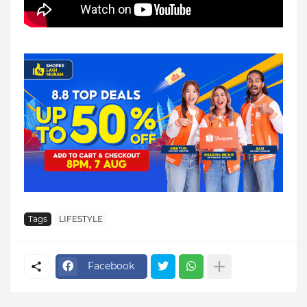
Tags
LIFESTYLE
Facebook