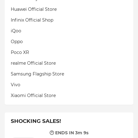
Huawei Official Store
Infinix Official Shop
iQoo
Oppo
Poco XR
realme Official Store
Samsung Flagship Store
Vivo
Xiaomi Official Store
SHOCKING SALES!
🕐 ENDS IN
3m 8s