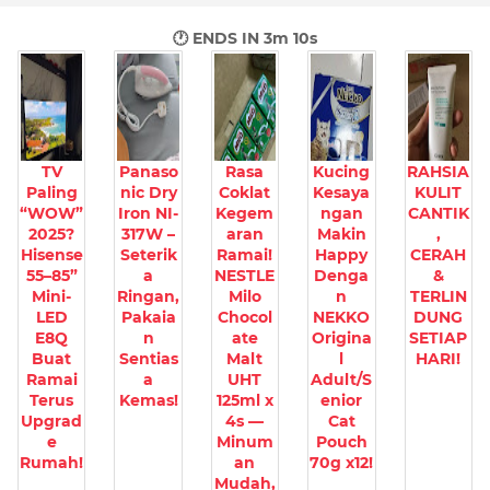
🕐 ENDS IN
3m 8s
TV
Panaso
Rasa
Kucing
RAHSIA
Paling
nic Dry
Coklat
Kesaya
KULIT
“WOW”
Iron NI-
Kegem
ngan
CANTIK
2025?
317W –
aran
Makin
,
Hisense
Seterik
Ramai!
Happy
CERAH
55–85”
a
NESTLE
Denga
&
Mini-
Ringan,
Milo
n
TERLIN
LED
Pakaia
Chocol
NEKKO
DUNG
E8Q
n
ate
Origina
SETIAP
Buat
Sentias
Malt
l
HARI!
Ramai
a
UHT
Adult/S
Terus
Kemas!
125ml x
enior
Upgrad
4s —
Cat
e
Minum
Pouch
Rumah!
an
70g x12!
Mudah,