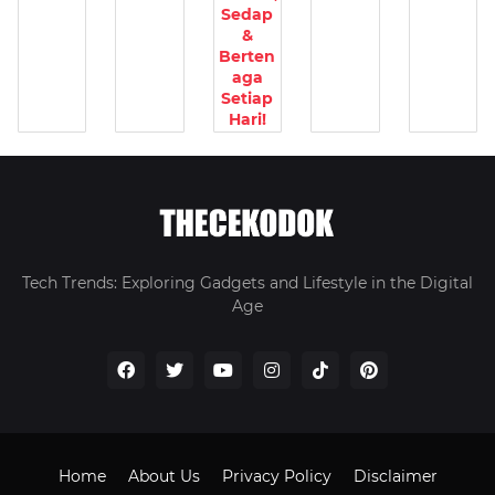
Sedap
&
Berten
aga
Setiap
Hari!
Tech Trends: Exploring Gadgets and Lifestyle in the Digital
Age
Home
About Us
Privacy Policy
Disclaimer