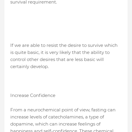
survival requirement.
If we are able to resist the desire to survive which
is quite basic, it is very likely that the ability to
control other desires that are less basic will
certainly develop.
Increase Confidence
From a neurochemical point of view, fasting can
increase levels of catecholamines, a type of
dopamine, which can increase feelings of
happiness and self-confidence. These chemical