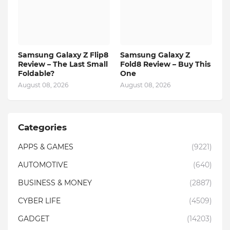
Samsung Galaxy Z Flip8
Samsung Galaxy Z
Review – The Last Small
Fold8 Review – Buy This
Foldable?
One
August 08, 2026
August 08, 2026
Categories
APPS & GAMES
(9221)
AUTOMOTIVE
(640)
BUSINESS & MONEY
(2887)
CYBER LIFE
(4509)
GADGET
(14203)