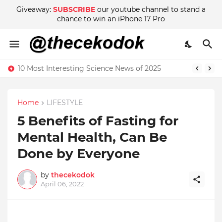
Giveaway:
SUBSCRIBE
our youtube channel to stand a
chance to win an iPhone 17 Pro
10 Most Interesting Science News of 2025
Home
LIFESTYLE
5 Benefits of Fasting for
Mental Health, Can Be
Done by Everyone
by
thecekodok
April 06, 2022