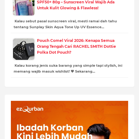
SPF50+ 80g – Sunscreen Viral Wajib Ada
Untuk Kulit Glowing & Flawless!
Kalau sebut pasal sunscreen viral, mesti ramai dah tahu
tentang Sunplay Skin Aqua Tone Up UV Essence…
Pouch Comel Viral 2026: Kenapa Semua
Orang Tengah Cari RACHEL SMITH Dottie
Polka Dot Pouch?
Kalau korang jenis suka barang yang simple tapi stylish, ini
memang wajib masuk wishlist! 💖 Sekarang…