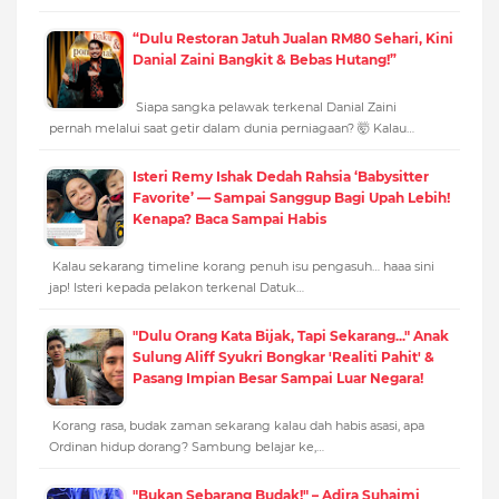
“Dulu Restoran Jatuh Jualan RM80 Sehari, Kini
Danial Zaini Bangkit & Bebas Hutang!”
Siapa sangka pelawak terkenal Danial Zaini
pernah melalui saat getir dalam dunia perniagaan? 🤯 Kalau…
Isteri Remy Ishak Dedah Rahsia ‘Babysitter
Favorite’ — Sampai Sanggup Bagi Upah Lebih!
Kenapa? Baca Sampai Habis
Kalau sekarang timeline korang penuh isu pengasuh… haaa sini
jap! Isteri kepada pelakon terkenal Datuk…
"Dulu Orang Kata Bijak, Tapi Sekarang..." Anak
Sulung Aliff Syukri Bongkar 'Realiti Pahit' &
Pasang Impian Besar Sampai Luar Negara!
Korang rasa, budak zaman sekarang kalau dah habis asasi, apa
Ordinan hidup dorang? Sambung belajar ke,…
"Bukan Sebarang Budak!" – Adira Suhaimi