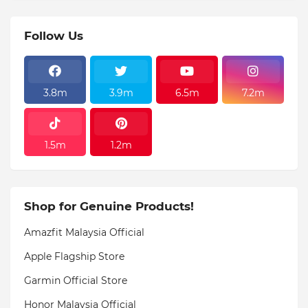
Follow Us
3.8m
3.9m
6.5m
7.2m
1.5m
1.2m
Shop for Genuine Products!
Amazfit Malaysia Official
Apple Flagship Store
Garmin Official Store
Honor Malaysia Official