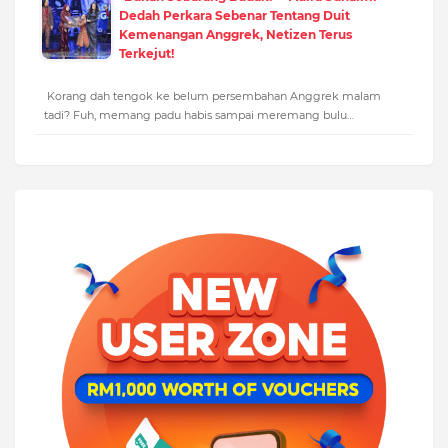
Dedah Perkara Sebenar Tentang Duit
Kemenangan Anggrek, Netizen Terus
Terkejut!
Korang dah tengok ke belum persembahan Anggrek malam
tadi? Fuh, memang padu habis sampai meremang bulu…