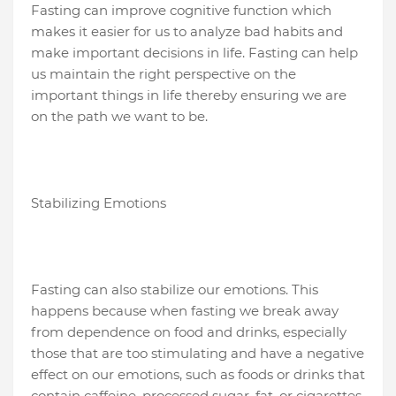
Fasting can improve cognitive function which
makes it easier for us to analyze bad habits and
make important decisions in life. Fasting can help
us maintain the right perspective on the
important things in life thereby ensuring we are
on the path we want to be.
Stabilizing Emotions
Fasting can also stabilize our emotions. This
happens because when fasting we break away
from dependence on food and drinks, especially
those that are too stimulating and have a negative
effect on our emotions, such as foods or drinks that
contain caffeine, processed sugar, fat, or cigarettes