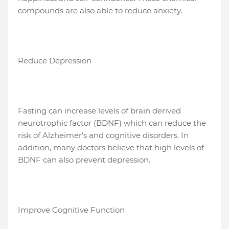
compounds are also able to reduce anxiety.
Reduce Depression
Fasting can increase levels of brain derived
neurotrophic factor (BDNF) which can reduce the
risk of Alzheimer's and cognitive disorders. In
addition, many doctors believe that high levels of
BDNF can also prevent depression.
Improve Cognitive Function