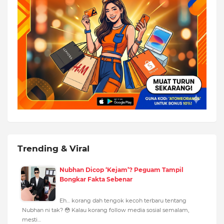
Trending & Viral
Nubhan Dicop ‘Kejam’? Peguam Tampil
Bongkar Fakta Sebenar
Eh… korang dah tengok kecoh terbaru tentang
Nubhan ni tak? 😳 Kalau korang follow media sosial semalam,
mesti…