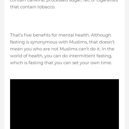
that contain tobacco.
That's five benefits for mental health. Although
fasting is synonymous with Muslims, that doesn't
mean you who are not Muslims can't do it. In the
world of health, you can do intermittent fasting,
which is fasting that you can set your own time.