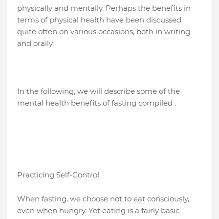
physically and mentally. Perhaps the benefits in
terms of physical health have been discussed
quite often on various occasions, both in writing
and orally.
In the following, we will describe some of the
mental health benefits of fasting compiled .
Practicing Self-Control
When fasting, we choose not to eat consciously,
even when hungry. Yet eating is a fairly basic