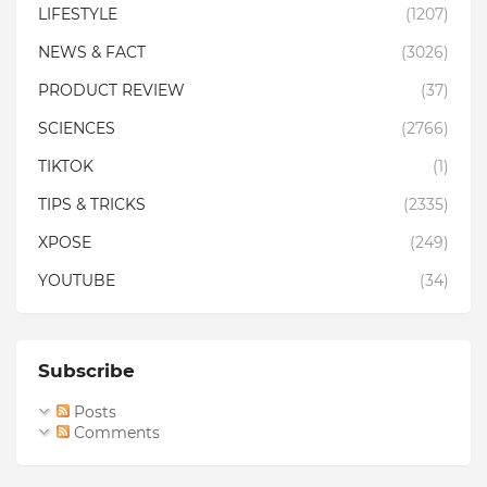
LIFESTYLE
(1207)
NEWS & FACT
(3026)
PRODUCT REVIEW
(37)
SCIENCES
(2766)
TIKTOK
(1)
TIPS & TRICKS
(2335)
XPOSE
(249)
YOUTUBE
(34)
Subscribe
Posts
Comments