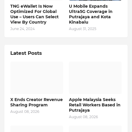
TNG eWallet Is Now
U Mobile Expands
Optimized For Global
Ultra5G Coverage in
Use – Users Can Select
Putrajaya and Kota
View By Country
Kinabalu
June 24, 2024
August 31, 2025
Latest Posts
X Ends Creator Revenue
Apple Malaysia Seeks
Sharing Program
Retail Workers Based in
Putrajaya
August 08, 2026
August 08, 2026