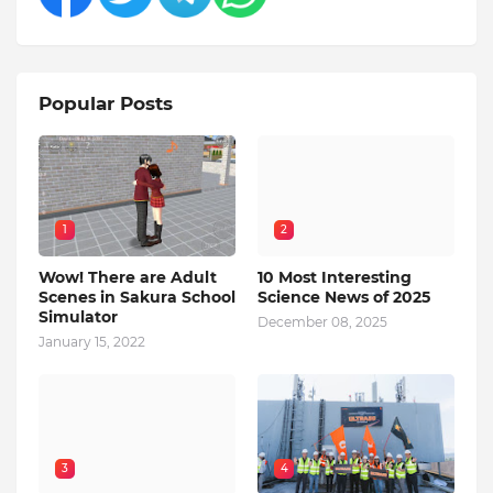
Popular Posts
1
2
Wow! There are Adult
10 Most Interesting
Scenes in Sakura School
Science News of 2025
Simulator
December 08, 2025
January 15, 2022
3
4