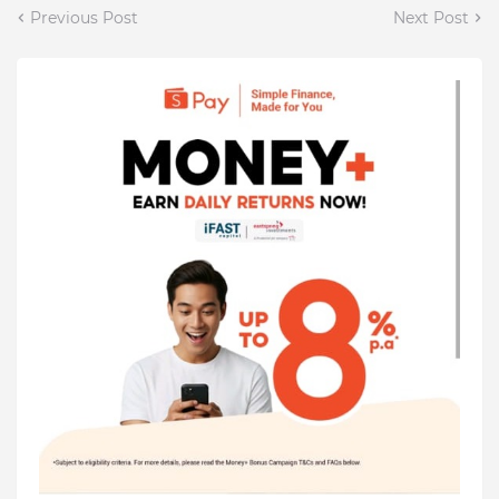
Previous Post
Next Post