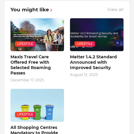
You might like
View all
LIFESTYLE
LIFESTYLE
Maxis Travel Care
Matter 1.4.2 Standard
Offered Free with
Announced with
Selected Roaming
Improved Security
Passes
August 12, 2025
December 17, 2025
LIFESTYLE
All Shopping Centres
Mandatory to Provide