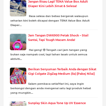
Jangan Risau Lagi! TENA Value Box Adult
Diaper Kini Lebih Jimat & Selesa!
Rasa selesa dan bebas bergerak walaupun
seharian kini boleh dicapai dengan TENA Value Box Adult
Diaper…
Jam Tangan DW6900 Petak Shock – Stail
Santai, Tapi Tough Macam Anda!
Hai geng! 😎 Tengah cari jam tangan yang
bukan saja nampak cool, tapi tahan lasak untuk semua
aktiviti…
Berikan Senyuman Terbaik Anda dengan Sikat
Gigi Colgate ZigZag Medium (5s) [Pakej Nilai]
Salam pembaca setia!Hari ini, saya ingin
berkongsi dengan anda mengenai satu lagi produk hebat
yang mungkin…
Sunplay Skin Aqua Tone Up UV Essence