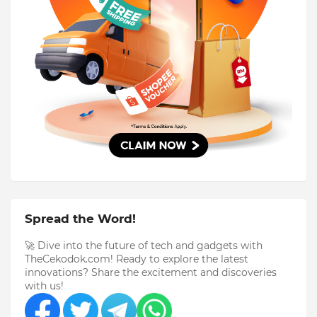
Spread the Word!
🚀 Dive into the future of tech and gadgets with
TheCekodok.com! Ready to explore the latest
innovations? Share the excitement and discoveries
with us!