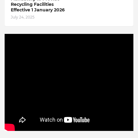
Recycling Facilities
Effective 1 January 2026
July 24, 2025