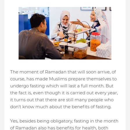
The moment of Ramadan that will soon arrive, of
course, has made Muslims prepare themselves to
undergo fasting which will last a full month. But
the fact is, even though it is carried out every year,
it turns out that there are still many people who
don't know much about the benefits of fasting.
Yes, besides being obligatory, fasting in the month
of Ramadan also has benefits for health, both